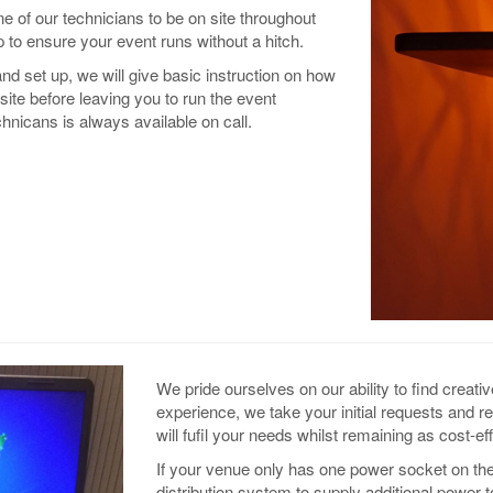
e of our technicians to be on site throughout
 to ensure your event runs without a hitch.
nd set up, we will give basic instruction on how
site before leaving you to run the event
hnicans is always available on call.
We pride ourselves on our ability to find creati
experience, we take your initial requests and 
will fufil your needs whilst remaining as cost-ef
If your venue only has one power socket on the
distribution system to supply additional power