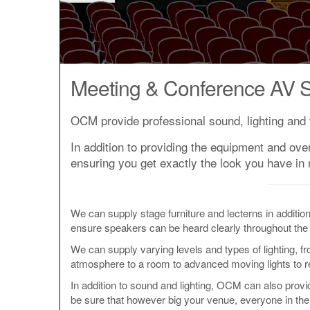
Meeting & Conference AV S
OCM provide professional sound, lighting and 
In addition to providing the equipment and ove
ensuring you get exactly the look you have in
We can supply stage furniture and lecterns in additio
ensure speakers can be heard clearly throughout the
We can supply varying levels and types of lighting, f
atmosphere to a room to advanced moving lights to real
In addition to sound and lighting, OCM can also prov
be sure that however big your venue, everyone in the 