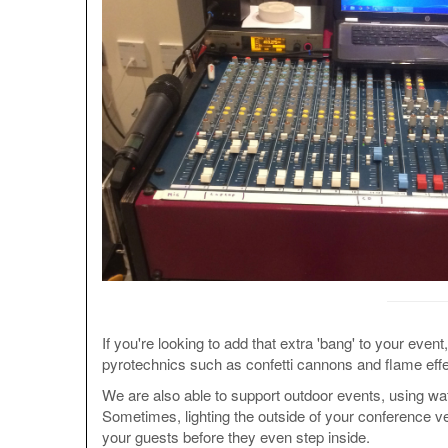
If you're looking to add that extra 'bang' to your even
pyrotechnics such as confetti cannons and flame effe
We are also able to support outdoor events, using wa
Sometimes, lighting the outside of your conference ve
your guests before they even step inside.