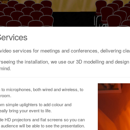
ervices
video services for meetings and conferences, delivering clea
rseeing the installation, we use our 3D modelling and design 
 mind.
n to microphones, both wired and wireless, to
 room.
rom simple uplighters to add colour and
ly bring your event to life.
ide HD projectors and flat screens so you can
audience will be able to see the presentation.