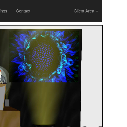
ings
Contact
Client Area