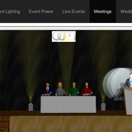
ent
Lighting
Event
Power
Live
Events
Meetings
Wedd