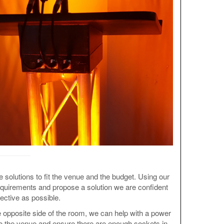
ve solutions to fit the venue and the budget. Using our
requirements and propose a solution we are confident
fective as possible.
 opposite side of the room, we can help with a power
 to the venue and ensure there are enough sockets in