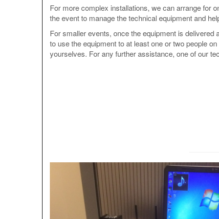
For more complex installations, we can arrange for on
the event to manage the technical equipment and help
For smaller events, once the equipment is delivered a
to use the equipment to at least one or two people on 
yourselves. For any further assistance, one of our tec