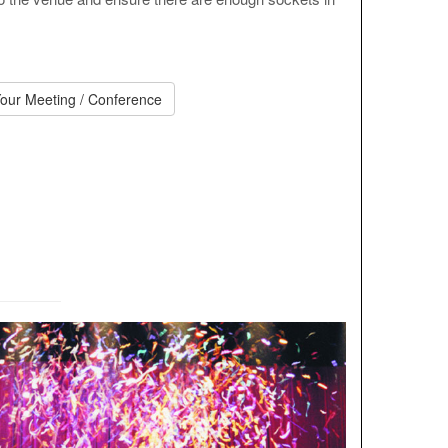
our Meeting / Conference