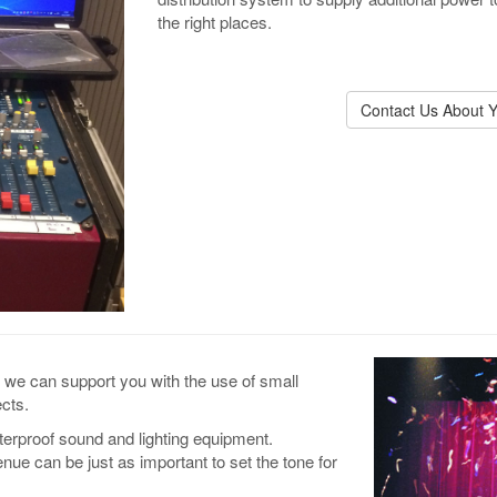
the right places.
Contact Us About Y
t, we can support you with the use of small
cts.
terproof sound and lighting equipment.
nue can be just as important to set the tone for