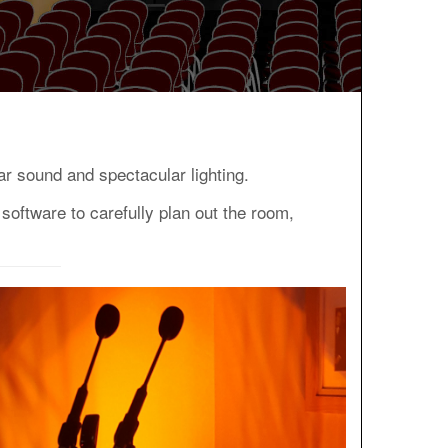
r sound and spectacular lighting.
software to carefully plan out the room,