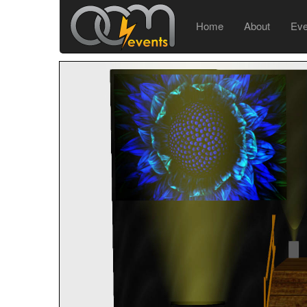
Home
About
Ev